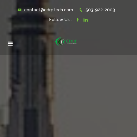
contact@cdrptech.com
503-922-2003
Follow Us :