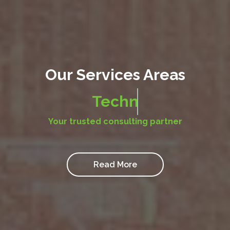
Our Services Areas
Big Data & Advanced Analyt
Your trusted consulting partner
Read More